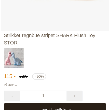
Strikket regnbue stripet SHARK Plush Toy
STOR
115,-
229,-
- 50%
På lager
: 1
-
+
Legg i handlekurv