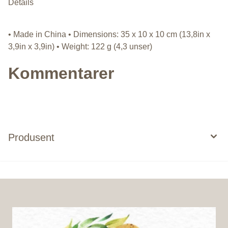
Details
• Made in China • Dimensions: 35 x 10 x 10 cm (13,8in x
3,9in x 3,9in) • Weight: 122 g (4,3 unser)
Kommentarer
Produsent