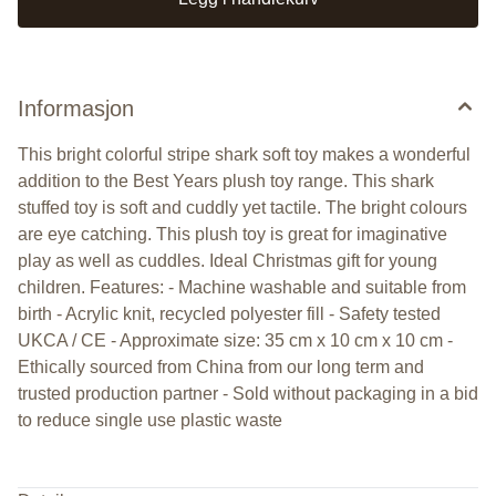
Informasjon
This bright colorful stripe shark soft toy makes a wonderful
addition to the Best Years plush toy range. This shark
stuffed toy is soft and cuddly yet tactile. The bright colours
are eye catching. This plush toy is great for imaginative
play as well as cuddles. Ideal Christmas gift for young
children. Features: - Machine washable and suitable from
birth - Acrylic knit, recycled polyester fill - Safety tested
UKCA / CE - Approximate size: 35 cm x 10 cm x 10 cm -
Ethically sourced from China from our long term and
trusted production partner - Sold without packaging in a bid
to reduce single use plastic waste