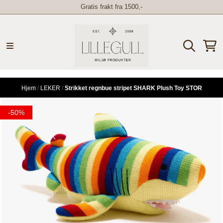
Gratis frakt fra 1500,-
Hopp til innhold
Hjem
/
LEKER
/
Strikket regnbue stripet SHARK Plush Toy STOR
-50%