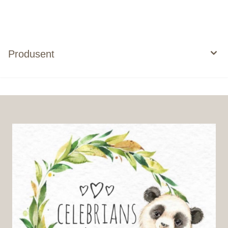
Produsent