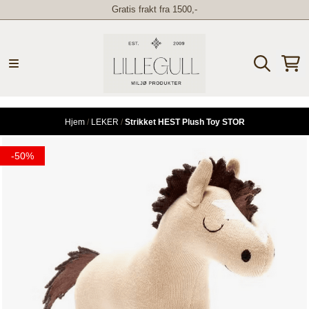
Gratis frakt fra 1500,-
Hopp til innhold
Hjem
/
LEKER
/
Strikket HEST Plush Toy STOR
-50%