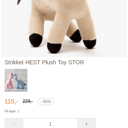
Strikket HEST Plush Toy STOR
115,-
229,-
- 50%
På lager
: 1
-
+