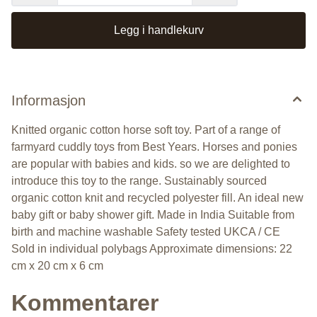
Legg i handlekurv
Informasjon
Knitted organic cotton horse soft toy. Part of a range of
farmyard cuddly toys from Best Years. Horses and ponies
are popular with babies and kids. so we are delighted to
introduce this toy to the range. Sustainably sourced
organic cotton knit and recycled polyester fill. An ideal new
baby gift or baby shower gift. Made in India Suitable from
birth and machine washable Safety tested UKCA / CE
Sold in individual polybags Approximate dimensions: 22
cm x 20 cm x 6 cm
Kommentarer